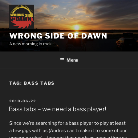
Skip
to
content
WRONG SIDE OF DAWN
A new morning in rock
Menu
TAG:
BASS TABS
POSTED
2010-06-22
ON
Bass tabs – we need a bass player!
Since we’re searching for a bass player to play at least
a few gigs with us (Andres can’t make it to some of our
upcoming gigs), I thought that now is as good a time as