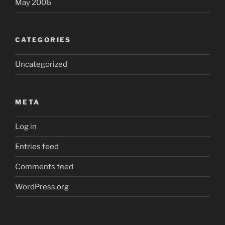
May 2006
CATEGORIES
Uncategorized
META
Log in
Entries feed
Comments feed
WordPress.org