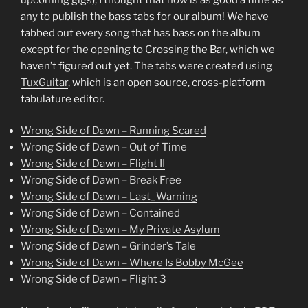
any to publish the bass tabs for our album! We have
tabbed out every song that has bass on the album
except for the opening to Crossing the Bar, which we
haven’t figured out yet. The tabs were created using
TuxGuitar
, which is an open source, cross-platform
tabulature editor.
Wrong Side of Dawn – Running Scared
Wrong Side of Dawn – Out of Time
Wrong Side of Dawn – Flight II
Wrong Side of Dawn – Break Free
Wrong Side of Dawn – Last_Warning
Wrong Side of Dawn – Contained
Wrong Side of Dawn – My Private Asylum
Wrong Side of Dawn – Grinder’s Tale
Wrong Side of Dawn – Where Is Bobby McGee
Wrong Side of Dawn – Flight 3