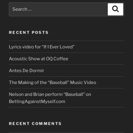
Search
Search
for:
RECENT POSTS
Lyrics video for “If I Ever Loved”
Acoustic Show at OQ Coffee
Antes De Dormir
The Making of the “Baseball” Music Video
Nelson and Brian perform “Baseball” on
BettingAgainstMyself.com
RECENT COMMENTS