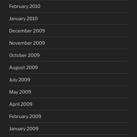
February 2010
January 2010
December 2009
November 2009
October 2009
August 2009
July 2009
May 2009
April 2009
February 2009
January 2009