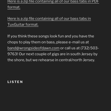
Here is a zip file containing all of our bass tabs in PDF
format.
Here is a zip file containing all of our bass tabs in
TuxGuitar format.
If you think these songs look fun and you have the
chops to play them on bass, please e-mail us at
band@wrongsideofdawn.com
or call us at (732) 503-
9763! Our next couple of gigs are in south Jersey by
the shore, but we rehearse in central/north Jersey.
LISTEN