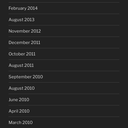
February 2014
August 2013
November 2012
December 2011
October 2011
August 2011
September 2010
August 2010
June 2010
April 2010
March 2010