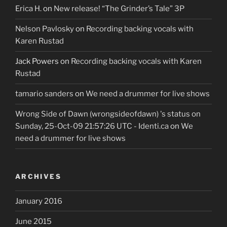
Erica H.
on
New release! “The Grinder’s Tale” 3P
Nelson Pavlosky
on
Recording backing vocals with
Karen Rustad
Jack Powers
on
Recording backing vocals with Karen
Rustad
tamario sanders
on
We need a drummer for live shows
Wrong Side of Dawn (wrongsideofdawn) 's status on
Sunday, 25-Oct-09 21:57:26 UTC - Identi.ca
on
We
need a drummer for live shows
ARCHIVES
January 2016
June 2015