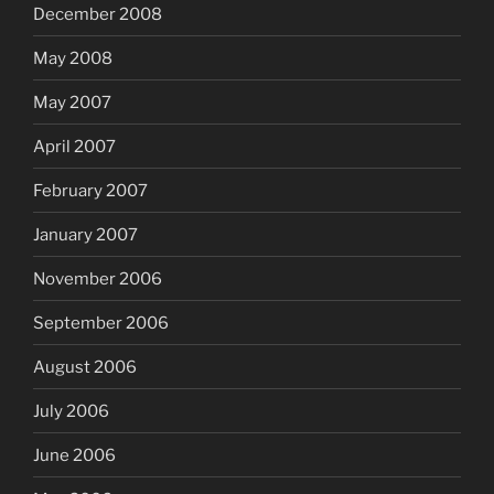
December 2008
May 2008
May 2007
April 2007
February 2007
January 2007
November 2006
September 2006
August 2006
July 2006
June 2006