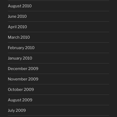
August 2010
June 2010
April 2010
March 2010
February 2010
January 2010
December 2009
November 2009
October 2009
August 2009
July 2009