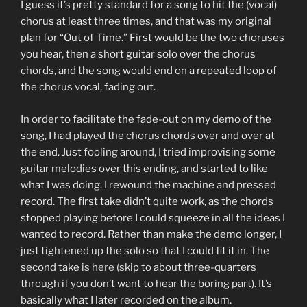
I guess it’s pretty standard for a song to hit the (vocal)
chorus at least three times, and that was my original
plan for “Out of Time.” First would be the two choruses
you hear, then a short guitar solo over the chorus
chords, and the song would end on a repeated loop of
the chorus vocal, fading out.
In order to facilitate the fade-out on my demo of the
song, I had played the chorus chords over and over at
the end. Just fooling around, I tried improvising some
guitar melodies over this ending, and started to like
what I was doing. I rewound the machine and pressed
record. The first take didn’t quite work, as the chords
stopped playing before I could squeeze in all the ideas I
wanted to record. Rather than make the demo longer, I
just tightened up the solo so that I could fit it in. The
second take is
here
(skip to about three-quarters
through if you don’t want to hear the boring part). It’s
basically what I later recorded on the album.