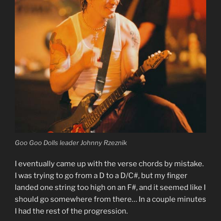
Goo Goo Dolls leader Johnny Rzeznik
I eventually came up with the verse chords by mistake.
I was trying to go from a D to a D/C#, but my finger
landed one string too high on an F#, and it seemed like I
should go somewhere from there… In a couple minutes
I had the rest of the progression.