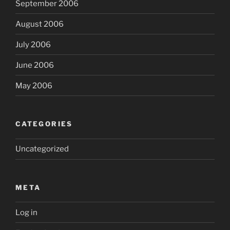
September 2006
August 2006
July 2006
June 2006
May 2006
CATEGORIES
Uncategorized
META
Log in