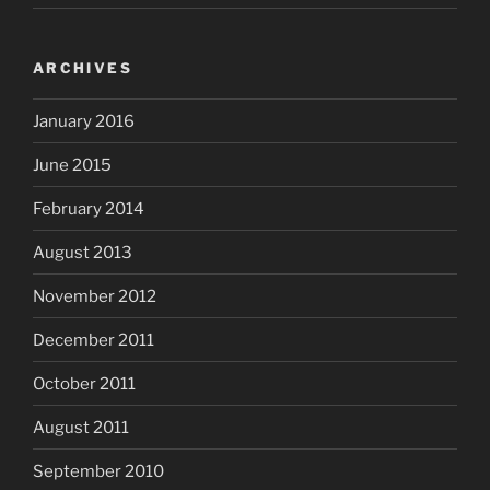
ARCHIVES
January 2016
June 2015
February 2014
August 2013
November 2012
December 2011
October 2011
August 2011
September 2010