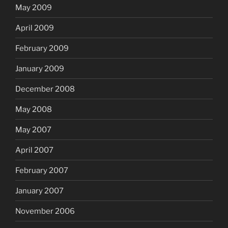
May 2009
April 2009
February 2009
January 2009
December 2008
May 2008
May 2007
April 2007
February 2007
January 2007
November 2006