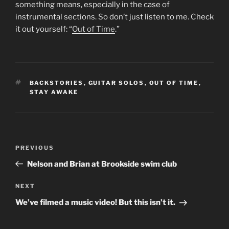
something means, especially in the case of
instrumental sections. So don’t just listen to me. Check
it out yourself: “
Out of Time
.”
TAGS
BACKSTORIES
,
GUITAR SOLOS
,
OUT OF TIME
,
STAY AWAKE
Post
Previous
PREVIOUS
navigation
Post
Nelson and Brian at Brookside swim club
Next
NEXT
Post
We’ve filmed a music video! But this isn’t it.