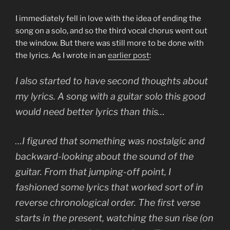
I immediately fell in love with the idea of ending the
song on a solo, and so the third vocal chorus went out
the window. But there was still more to be done with
the lyrics. As I wrote in an
earlier post
:
I also started to have second thoughts about
my lyrics. A song with a guitar solo this good
would need better lyrics than this…
…I figured that something was nostalgic and
backward-looking about the sound of the
guitar. From that jumping-off point, I
fashioned some lyrics that worked sort of in
reverse chronological order. The first verse
starts in the present, watching the sun rise (on