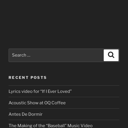
Search
Search
for:
RECENT POSTS
Lyrics video for “If I Ever Loved”
Acoustic Show at OQ Coffee
Antes De Dormir
The Making of the “Baseball” Music Video