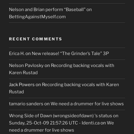
Nelson and Brian perform “Baseball” on
BettingAgainstMyself.com
RECENT COMMENTS
Erica H.
on
New release! “The Grinder’s Tale” 3P
Nelson Pavlosky
on
Recording backing vocals with
Karen Rustad
Jack Powers
on
Recording backing vocals with Karen
Rustad
tamario sanders
on
We need a drummer for live shows
Wrong Side of Dawn (wrongsideofdawn) 's status on
Sunday, 25-Oct-09 21:57:26 UTC - Identi.ca
on
We
need a drummer for live shows