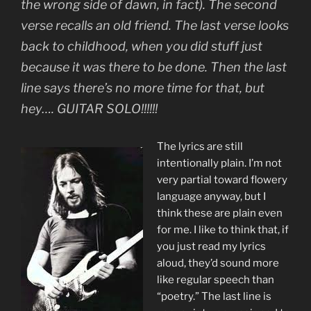
the wrong side of dawn, in fact). The second
verse recalls an old friend. The last verse looks
back to childhood, when you did stuff just
because it was there to be done. Then the last
line says there’s no more time for that, but
hey…. GUITAR SOLO!!!!!!
The lyrics are still
intentionally plain. I’m not
very partial toward flowery
language anyway, but I
think these are plain even
for me. I like to think that, if
you just read my lyrics
aloud, they’d sound more
like regular speech than
“poetry.” The last line is