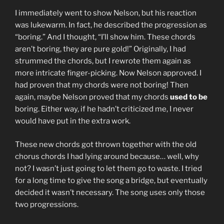
I immediately went to show Nelson, but his reaction
was lukewarm. In fact, he described the progression as
“boring.” And I thought, “I’ll show him. These chords
aren’t boring, they are pure gold!” Originally, I had
strummed the chords, but I rewrote them again as
more intricate finger-picking. Now Nelson approved. I
had proven that my chords were not boring! Then
again, maybe Nelson proved that my chords
used to be
boring. Either way, if he hadn’t criticized me, I never
would have put in the extra work.
These new chords got thrown together with the old
chorus chords I had lying around because… well, why
not? I wasn’t just going to let them go to waste. I tried
for a long time to give the song a bridge, but eventually
decided it wasn’t necessary. The song uses only those
two progressions.