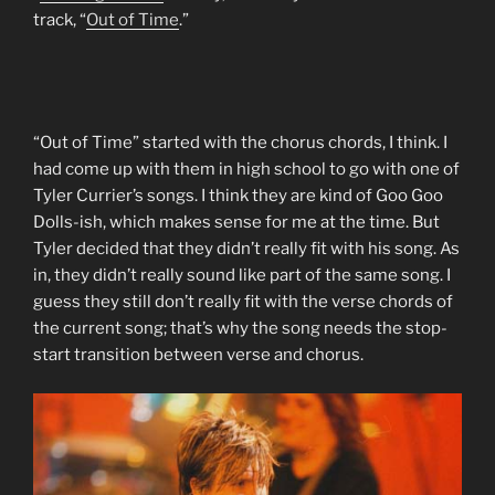
track, “
Out of Time
.”
“Out of Time” started with the chorus chords, I think. I
had come up with them in high school to go with one of
Tyler Currier’s songs. I think they are kind of Goo Goo
Dolls-ish, which makes sense for me at the time. But
Tyler decided that they didn’t really fit with his song. As
in, they didn’t really sound like part of the same song. I
guess they still don’t really fit with the verse chords of
the current song; that’s why the song needs the stop-
start transition between verse and chorus.