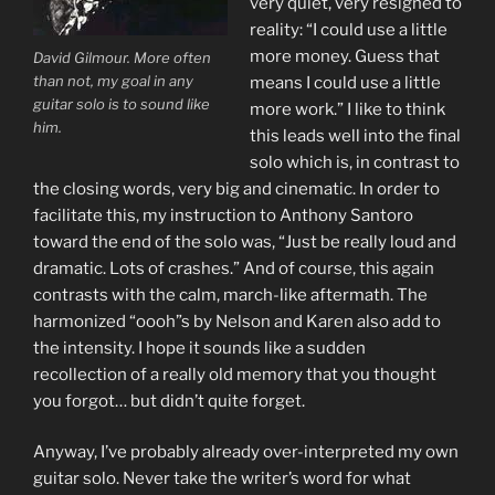
very quiet, very resigned to
reality: “I could use a little
more money. Guess that
David Gilmour. More often
than not, my goal in any
means I could use a little
guitar solo is to sound like
more work.” I like to think
him.
this leads well into the final
solo which is, in contrast to
the closing words, very big and cinematic. In order to
facilitate this, my instruction to Anthony Santoro
toward the end of the solo was, “Just be really loud and
dramatic. Lots of crashes.” And of course, this again
contrasts with the calm, march-like aftermath. The
harmonized “oooh”s by Nelson and Karen also add to
the intensity. I hope it sounds like a sudden
recollection of a really old memory that you thought
you forgot… but didn’t quite forget.
Anyway, I’ve probably already over-interpreted my own
guitar solo. Never take the writer’s word for what