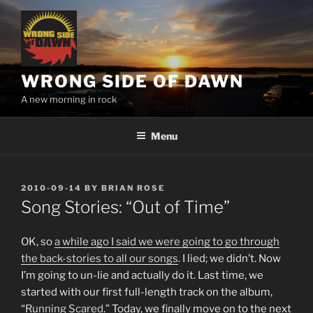
Skip
to
content
WRONG SIDE OF DAWN
A new morning in rock
Menu
POSTED
2010-09-14
BY
BRIAN ROSE
ON
Song Stories: “Out of Time”
OK, so
a while ago I said we were going to go through
the back-stories to all our songs
. I lied; we didn’t. Now
I’m going to un-lie and actually do it. Last time, we
started with our first full-length track on the album,
“
Running Scared
.” Today, we finally move on to the next