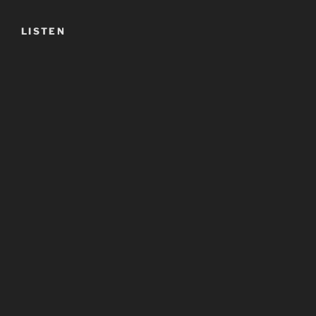
LISTEN