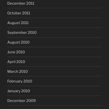
December 2011
October 2011
August 2011
September 2010
August 2010
June 2010
April 2010
March 2010
February 2010
January 2010
December 2009