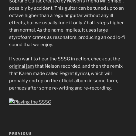
Soprano Guitar, created by Nelson’s friend Mr. Smigel,
possibly by accident. This guitar can be tuned up to an
octave higher than a regular guitar without any ill
effects, but we usually tune it only 7 half-steps higher
than normal. As the name implies, it uses large
styrofoam crates as resonators, producing an odd lo-fi
sound that we enjoy.
If you want to hear the SSSG in action, check out the
original jam
that Nelson recorded, and then the remix
that Karen made called
Regret
(
lyrics
), which will
probably end up on the official album in some form,
perhaps after some re-writing and re-recording.
Post
Previous
PREVIOUS