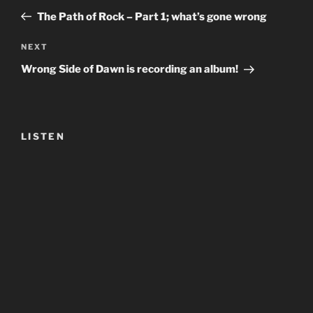
navigation
Post
The Path of Rock – Part 1; what’s gone wrong
Next
NEXT
Post
Wrong Side of Dawn is recording an album!
LISTEN