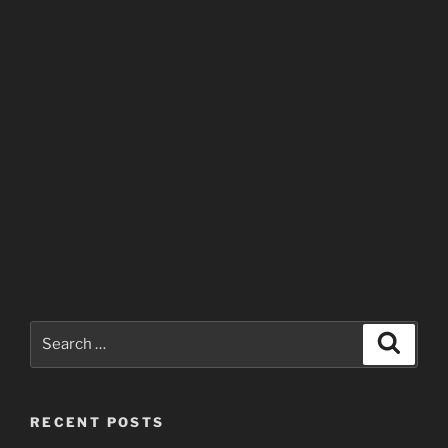
Search
Search
for:
RECENT POSTS