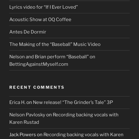
Lyrics video for “If I Ever Loved”
Acoustic Show at OQ Coffee
Antes De Dormir
The Making of the “Baseball” Music Video
Nelson and Brian perform “Baseball” on
BettingAgainstMyself.com
RECENT COMMENTS
Erica H.
on
New release! “The Grinder’s Tale” 3P
Nelson Pavlosky
on
Recording backing vocals with
Karen Rustad
Jack Powers
on
Recording backing vocals with Karen