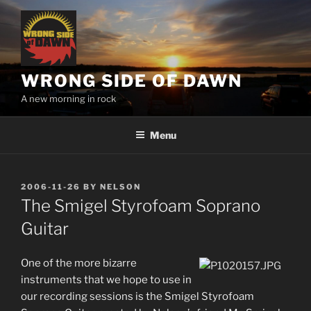
Skip
to
content
WRONG SIDE OF DAWN
A new morning in rock
Menu
POSTED
2006-11-26
BY
NELSON
ON
The Smigel Styrofoam Soprano
Guitar
One of the more bizarre
instruments that we hope to use in
our recording sessions is the Smigel Styrofoam