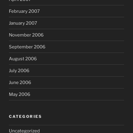
February 2007
January 2007
November 2006
September 2006
August 2006
July 2006
June 2006
May 2006
CATEGORIES
Uncategorized