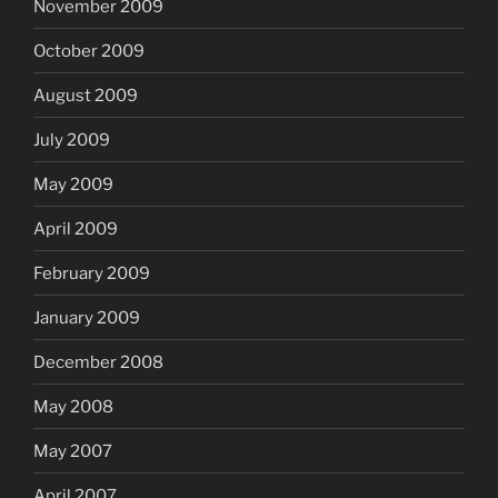
November 2009
October 2009
August 2009
July 2009
May 2009
April 2009
February 2009
January 2009
December 2008
May 2008
May 2007
April 2007