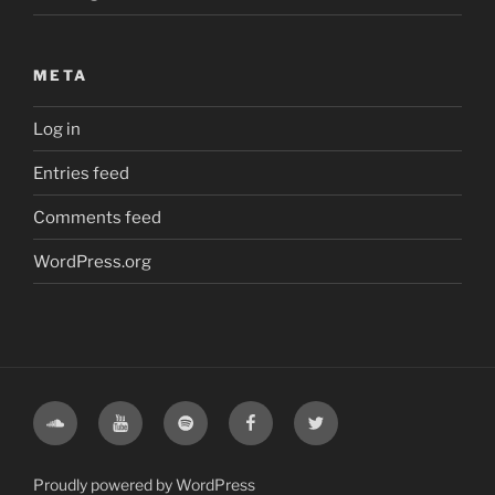
META
Log in
Entries feed
Comments feed
WordPress.org
Soundcloud
Youtube
Spotify
Facebook
Twitter
Proudly powered by WordPress