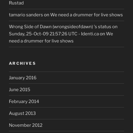
Rustad
tamario sanders
on
We need a drummer for live shows
Wrong Side of Dawn (wrongsideofdawn) 's status on
Sunday, 25-Oct-09 21:57:26 UTC - Identi.ca
on
We
need a drummer for live shows
ARCHIVES
January 2016
June 2015
February 2014
August 2013
November 2012