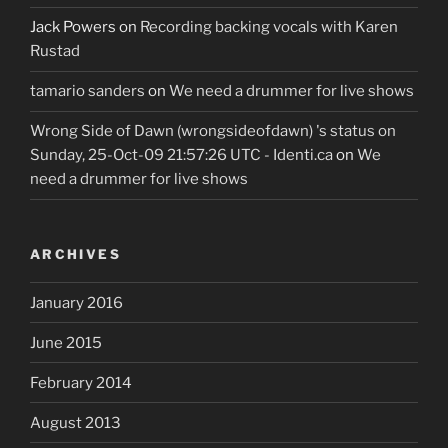
Jack Powers
on
Recording backing vocals with Karen
Rustad
tamario sanders
on
We need a drummer for live shows
Wrong Side of Dawn (wrongsideofdawn) 's status on
Sunday, 25-Oct-09 21:57:26 UTC - Identi.ca
on
We
need a drummer for live shows
ARCHIVES
January 2016
June 2015
February 2014
August 2013