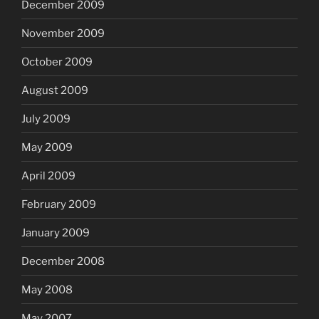
December 2009
November 2009
October 2009
August 2009
July 2009
May 2009
April 2009
February 2009
January 2009
December 2008
May 2008
May 2007