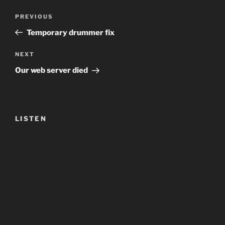
Post
Previous
PREVIOUS
navigation
Post
Temporary drummer fix
Next
NEXT
Post
Our web server died
LISTEN