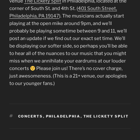
venue
The Lickety Split
in Philadelphia, located at the
corner of South St. and 4th St. (
401 South Street,
Philadelphia, PA 19147
). The musicians actually start
playing at the open mike around 9pm, and we’ll
probably be playing sometime between 9 and 11, we’ll
post an update if we find out our exact set time. We’ll
be displaying our softer side, so perhaps you’ll be able
to hear all of the nuances to our music that you might
miss when we annihilate your eardrums at our louder
concerts
Please join us! There’s no cover charge,
just awesomeness. (This is a 21+ venue, our apologies
to our younger fans.)
TAGS
CONCERTS
,
PHILADELPHIA
,
THE LICKETY SPLIT