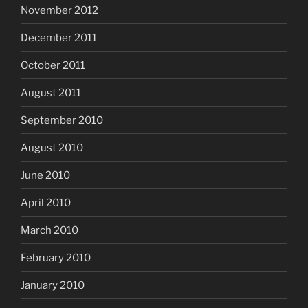
November 2012
December 2011
October 2011
August 2011
September 2010
August 2010
June 2010
April 2010
March 2010
February 2010
January 2010