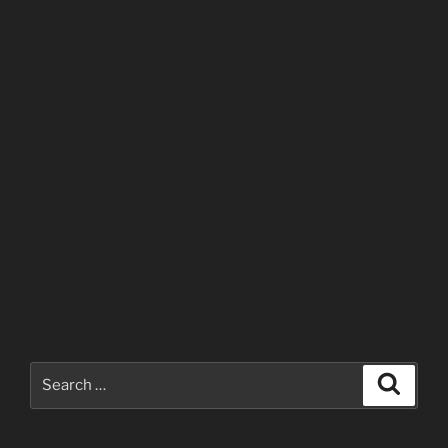
Search
Search
for: