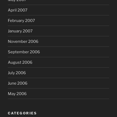
April 2007
February 2007
January 2007
November 2006
September 2006
August 2006
July 2006
June 2006
May 2006
CATEGORIES