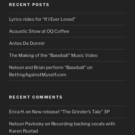
RECENT POSTS
Lyrics video for “If I Ever Loved”
Acoustic Show at OQ Coffee
Antes De Dormir
The Making of the “Baseball” Music Video
Nelson and Brian perform “Baseball” on
BettingAgainstMyself.com
RECENT COMMENTS
Erica H.
on
New release! “The Grinder’s Tale” 3P
Nelson Pavlosky
on
Recording backing vocals with
Karen Rustad