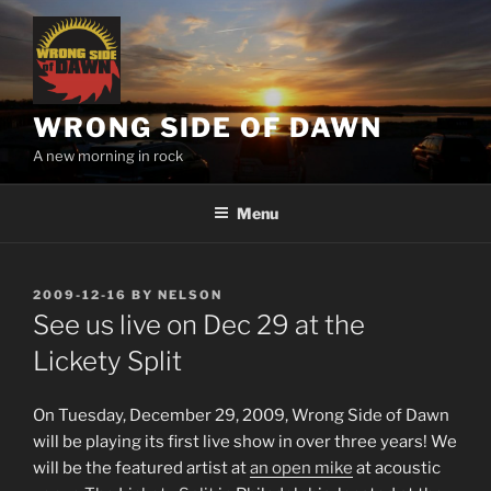
Skip
to
content
WRONG SIDE OF DAWN
A new morning in rock
Menu
POSTED
2009-12-16
BY
NELSON
ON
See us live on Dec 29 at the
Lickety Split
On Tuesday, December 29, 2009, Wrong Side of Dawn
will be playing its first live show in over three years! We
will be the featured artist at
an open mike
at acoustic