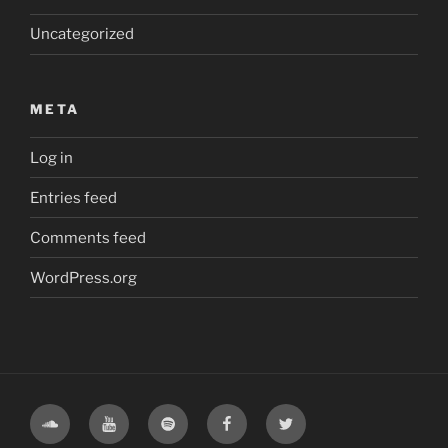
Uncategorized
META
Log in
Entries feed
Comments feed
WordPress.org
Soundcloud
Youtube
Spotify
Facebook
Twitter